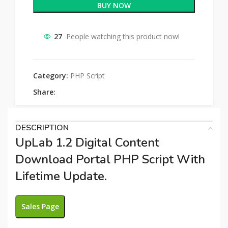
BUY NOW
27
People watching this product now!
Category:
PHP Script
Share:
DESCRIPTION
UpLab 1.2 Digital Content
Download Portal PHP Script With
Lifetime Update.
Sales Page