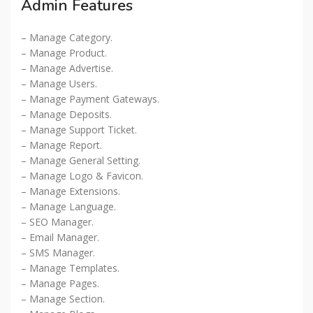
Admin Features
– Manage Category.
– Manage Product.
– Manage Advertise.
– Manage Users.
– Manage Payment Gateways.
– Manage Deposits.
– Manage Support Ticket.
– Manage Report.
– Manage General Setting.
– Manage Logo & Favicon.
– Manage Extensions.
– Manage Language.
– SEO Manager.
– Email Manager.
– SMS Manager.
– Manage Templates.
– Manage Pages.
– Manage Section.