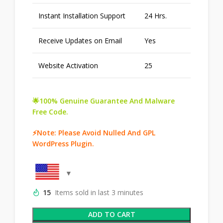
Instant Installation Support
24 Hrs.
Receive Updates on Email
Yes
Website Activation
25
🌟100% Genuine Guarantee And Malware
Free Code.
⚡Note: Please Avoid Nulled And GPL
WordPress Plugin.
15
Items sold in last 3 minutes
ADD TO CART