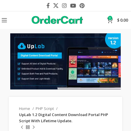
0
$
0.00
Home
PHP Script
UpLab 1.2 Digital Content Download Portal PHP
Script With Lifetime Update.