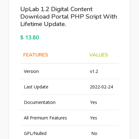
UpLab 1.2 Digital Content
Download Portal PHP Script With
Lifetime Update.
$
13.80
FEATURES
VALUES
Version
v1.2
Last Update
2022-02-24
Documentation
Yes
All Premium Features
Yes
GPL/Nulled
No