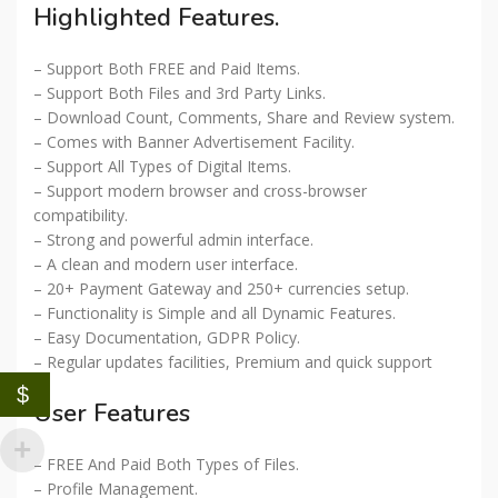
Highlighted Features.
– Support Both FREE and Paid Items.
– Support Both Files and 3rd Party Links.
– Download Count, Comments, Share and Review system.
– Comes with Banner Advertisement Facility.
– Support All Types of Digital Items.
– Support modern browser and cross-browser
compatibility.
– Strong and powerful admin interface.
– A clean and modern user interface.
– 20+ Payment Gateway and 250+ currencies setup.
– Functionality is Simple and all Dynamic Features.
– Easy Documentation, GDPR Policy.
– Regular updates facilities, Premium and quick support
$
User Features
– FREE And Paid Both Types of Files.
– Profile Management.