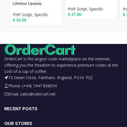
Lifetime Update.
PHP Script
,
Specific
PH
$
27.80
PHP Script
,
Specific
$
$
50.00
OrderCart is the largest code marketplace on the internet,
offering you the freedom to experience premium codes at the
cost of a cup of coffee.
15 Owen Close, Fareham, England, PO16 7GZ
Phone: (+44) 7447 858054
Email: sales@odercart.net
RECENT POSTS
OUR STORES