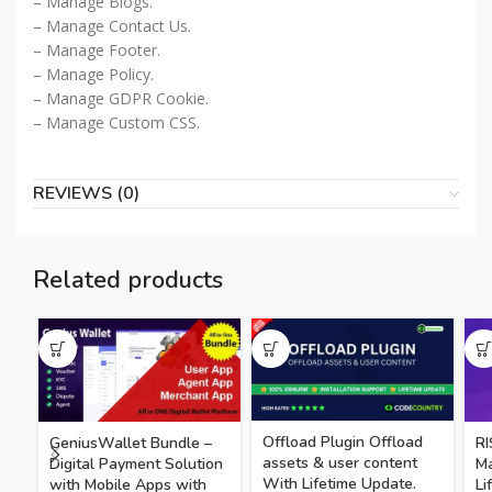
– Manage Blogs.
– Manage Contact Us.
– Manage Footer.
– Manage Policy.
– Manage GDPR Cookie.
– Manage Custom CSS.
REVIEWS (0)
Related products
Offload Plugin Offload
GeniusWallet Bundle –
RI
assets & user content
Digital Payment Solution
M
With Lifetime Update.
with Mobile Apps with
Li