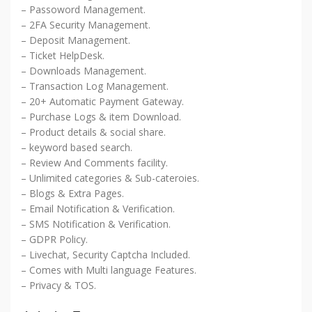
– Passoword Management.
– 2FA Security Management.
– Deposit Management.
– Ticket HelpDesk.
– Downloads Management.
– Transaction Log Management.
– 20+ Automatic Payment Gateway.
– Purchase Logs & item Download.
– Product details & social share.
– keyword based search.
– Review And Comments facility.
– Unlimited categories & Sub-cateroies.
– Blogs & Extra Pages.
– Email Notification & Verification.
– SMS Notification & Verification.
– GDPR Policy.
– Livechat, Security Captcha Included.
– Comes with Multi language Features.
– Privacy & TOS.