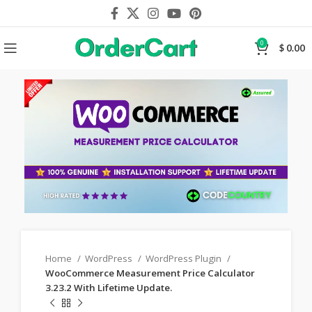
0
$
0.00
Home
WordPress
WordPress Plugin
WooCommerce Measurement Price Calculator
3.23.2 With Lifetime Update.