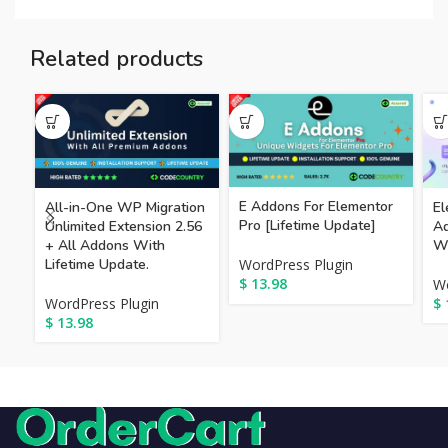
Related products
E Addons For Elementor
All-in-One WP Migration
El
Pro [Lifetime Update]
Unlimited Extension 2.56
Ad
+ All Addons With
Wi
Lifetime Update.
WordPress Plugin
$
13.98
Wo
WordPress Plugin
$
$
13.98