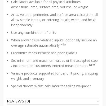
Calculators available for all physical attributes:
dimensions, area, surface area, volume, or weight
Area, volume, perimeter, and surface area calculators all
allow simple inputs, or entering length, width, and heigh
independently
Use any combination of units
When allowing user-defined inputs, optionally include an
NEW
overage estimate automatically
Customize measurement and pricing labels
Set minimum and maximum values or the accepted step
NEW
/ increment on customers’ entered measurements
Variable products supported for per-unit pricing, shipping
weight, and inventory
Special “Room Walls” calculator for selling wallpaper
REVIEWS (0)