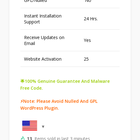
GPL/Nulled
No
Instant Installation
24 Hrs.
Support
Receive Updates on
Yes
Email
Website Activation
25
🌟100% Genuine Guarantee And Malware
Free Code.
⚡Note: Please Avoid Nulled And GPL
WordPress Plugin.
13
Items sold in last 3 minutes