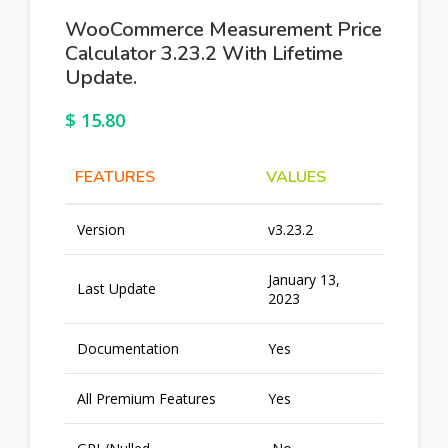
WooCommerce Measurement Price
Calculator 3.23.2 With Lifetime
Update.
$
15.80
FEATURES
VALUES
Version
v3.23.2
January 13,
Last Update
2023
Documentation
Yes
All Premium Features
Yes