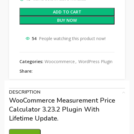
ADD TO CART
BUY NOW
54
People watching this product now!
Categories:
Woocommerce
,
WordPress Plugin
Share:
DESCRIPTION
WooCommerce Measurement Price
Calculator 3.23.2 Plugin With
Lifetime Update.