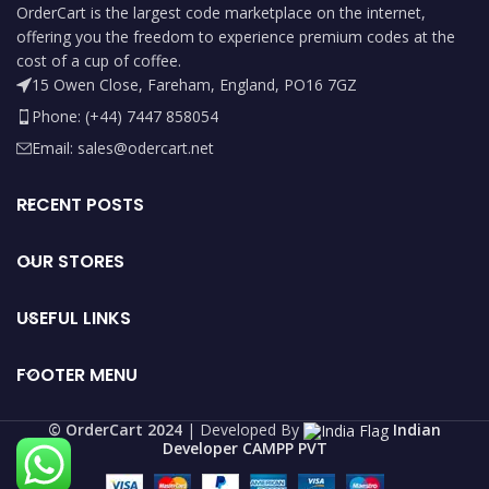
OrderCart is the largest code marketplace on the internet,
offering you the freedom to experience premium codes at the
cost of a cup of coffee.
15 Owen Close, Fareham, England, PO16 7GZ
Phone: (+44) 7447 858054
Email: sales@odercart.net
RECENT POSTS
OUR STORES
USEFUL LINKS
FOOTER MENU
©️ OrderCart 2024
| Developed By
Indian
Developer CAMPP PVT