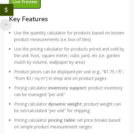
Live Preview
$
Key Features
Use the quantity calculator for products based on known
product measurements (i.e. box of tiles)
Use the pricing calculator for products priced and sold by
the unit: foot, square meter, cubic yard, etc (i.e. garden
mulch by volume, wallpaper by area)
Product prices can be displayed per unit (e.g., “$1.75 / ft”,
“from $3 / sq m”) in shop and on product pages
Pricing calculator
inventory support
: product inventory
can be managed “per unit”
Pricing calculator
dynamic weight
: product weight can
be set/calculated “per unit” for shipping
Pricing calculator
pricing table
: set price breaks based
on simple product measurement ranges