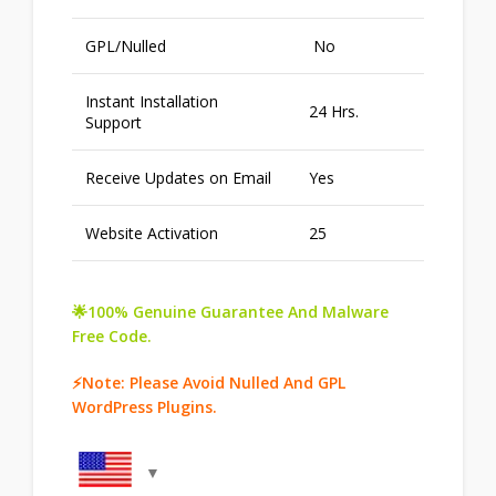
GPL/Nulled
No
Instant Installation
24 Hrs.
Support
Receive Updates on Email
Yes
Website Activation
25
🌟100% Genuine Guarantee And Malware
Free Code.
⚡Note: Please Avoid Nulled And GPL
WordPress Plugins.