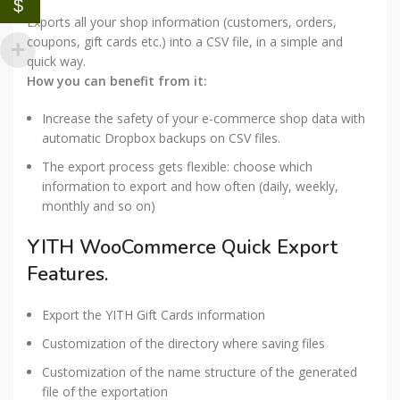
$
Exports all your shop information (customers, orders,
coupons, gift cards etc.) into a CSV file, in a simple and
quick way.
How you can benefit from it:
Increase the safety of your e-commerce shop data with
automatic Dropbox backups on CSV files.
The export process gets flexible: choose which
information to export and how often (daily, weekly,
monthly and so on)
YITH WooCommerce Quick Export
Features.
Export the YITH Gift Cards information
Customization of the directory where saving files
Customization of the name structure of the generated
file of the exportation