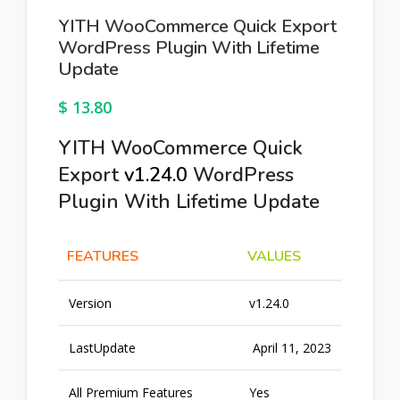
YITH WooCommerce Quick Export
WordPress Plugin With Lifetime
Update
$
13.80
YITH WooCommerce Quick
Export
v1.24.0
WordPress
Plugin With Lifetime Update
FEATURES
VALUES
Version
v1.24.0
LastUpdate
April 11, 2023
All Premium Features
Yes