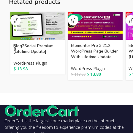
Related products
-88%
Elementor Pro 3.21.2
El
Blog2Social Premium
WordPress Page Builder
W
[Lifetime Update]
With Lifetime Update.
[L
WordPress Plugin
WordPress Plugin
Wo
$
13.98
$
13.80
$
$
118.00
OrderCart is the largest code marketplace on the internet,
offering you the freedom to experience premium codes at the