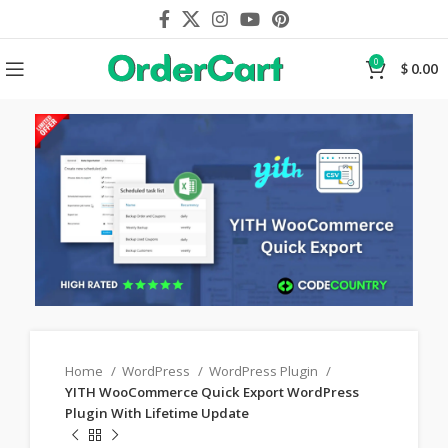
0
$
0.00
Home
WordPress
WordPress Plugin
YITH WooCommerce Quick Export WordPress
Plugin With Lifetime Update