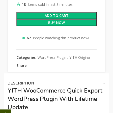
18
Items sold in last 3 minutes
ADD TO CART
BUY NOW
67
People watching this product now!
Categories:
WordPress Plugin
,
YITH Original
Share:
DESCRIPTION
YITH WooCommerce Quick Export
WordPress Plugin With Lifetime
Update