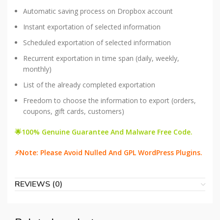
Automatic saving process on Dropbox account
Instant exportation of selected information
Scheduled exportation of selected information
Recurrent exportation in time span (daily, weekly,
monthly)
List of the already completed exportation
Freedom to choose the information to export (orders,
coupons, gift cards, customers)
🌟100% Genuine Guarantee And Malware Free Code.
⚡Note: Please Avoid Nulled And GPL WordPress Plugins.
REVIEWS (0)