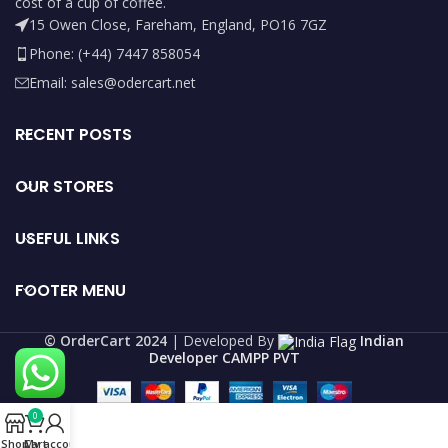
cost of a cup of coffee.
15 Owen Close, Fareham, England, PO16 7GZ
Phone: (+44) 7447 858054
Email: sales@odercart.net
RECENT POSTS
OUR STORES
USEFUL LINKS
FOOTER MENU
©️ OrderCart 2024
| Developed By
Indian
Developer CAMPP PVT
0
Shop
Cart
My account